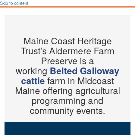
Skip to content
Maine Coast Heritage
Trust’s Aldermere Farm
Preserve is a
working
Belted Galloway
cattle
farm in Midcoast
Maine offering agricultural
programming and
community events.