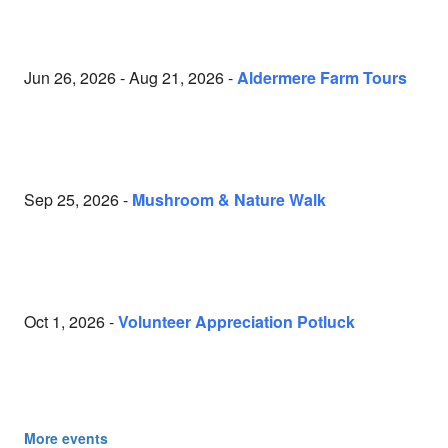
Jun 26, 2026 - Aug 21, 2026 -
Aldermere Farm Tours
Sep 25, 2026 -
Mushroom & Nature Walk
Oct 1, 2026 -
Volunteer Appreciation Potluck
More events