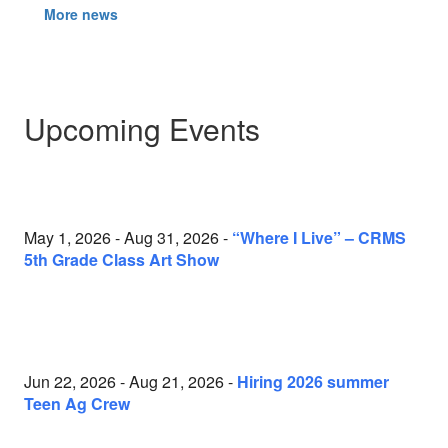
More news
Upcoming Events
May 1, 2026 - Aug 31, 2026 -
“Where I Live” – CRMS
5th Grade Class Art Show
Jun 22, 2026 - Aug 21, 2026 -
Hiring 2026 summer
Teen Ag Crew