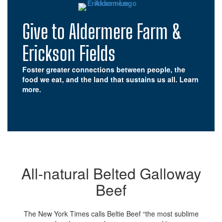
Give to Aldermere Farm &
Erickson Fields
Foster greater connections between people, the
food we eat, and the land that sustains us all.
Learn
more.
All-natural Belted Galloway
Beef
The New York Times calls Beltie Beef “the most sublime