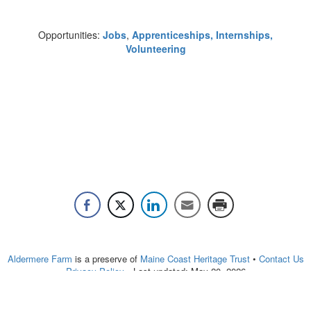
Opportunities:
Jobs
,
Apprenticeships, Internships
,
Volunteering
Aldermere Farm
is a preserve of
Maine Coast Heritage Trust
•
Contact Us
Privacy Policy
• Last updated:
May 20, 2026