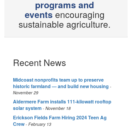
programs and
events
encouraging
sustainable agriculture.
Recent News
Midcoast nonprofits team up to preserve
historic farmland — and build new housing
November 29
Aldermere Farm installs 111-kilowatt rooftop
solar system
November 18
Erickson Fields Farm Hiring 2024 Teen Ag
Crew
February 13