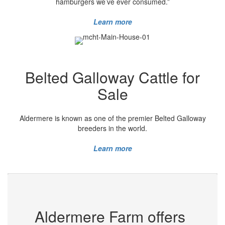
hamburgers we’ve ever consumed.”
Learn more
Belted Galloway Cattle for
Sale
Aldermere is known as one of the premier Belted Galloway
breeders in the world.
Learn more
Aldermere Farm offers