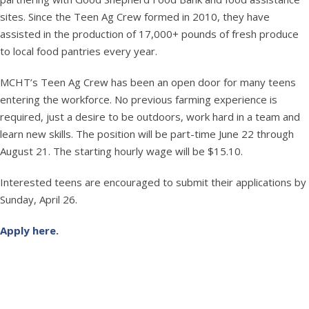
sites. Since the Teen Ag Crew formed in 2010, they have
assisted in the production of 17,000+ pounds of fresh produce
to local food pantries every year.
MCHT’s Teen Ag Crew has been an open door for many teens
entering the workforce. No previous farming experience is
required, just a desire to be outdoors, work hard in a team and
learn new skills. The position will be part-time June 22 through
August 21. The starting hourly wage will be $15.10.
Interested teens are encouraged to submit their applications by
Sunday, April 26.
Apply here
.