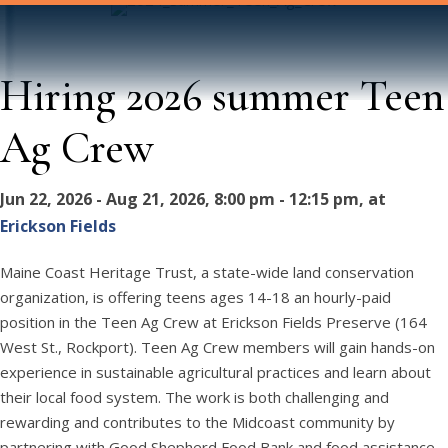
Hiring 2026 summer Teen
Ag Crew
Jun 22, 2026 - Aug 21, 2026, 8:00 pm - 12:15 pm, at
Erickson Fields
Maine Coast Heritage Trust, a state-wide land conservation
organization, is offering teens ages 14-18 an hourly-paid
position in the Teen Ag Crew at Erickson Fields Preserve (164
West St., Rockport). Teen Ag Crew members will gain hands-on
experience in sustainable agricultural practices and learn about
their local food system. The work is both challenging and
rewarding and contributes to the Midcoast community by
partnering with Good Shepherd Food Bank and food assistance