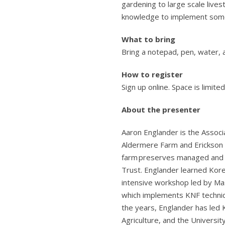
gardening to large scale live
knowledge to implement some 
What to bring
Bring a notepad, pen, water, 
How to register
Sign up online. Space is limite
About the presenter
Aaron Englander is the Associ
Aldermere Farm and Erickson F
farm preserves managed and
Trust. Englander learned Kor
intensive workshop led by Mast
which implements KNF techniqu
the years, Englander has led
Agriculture, and the Universit