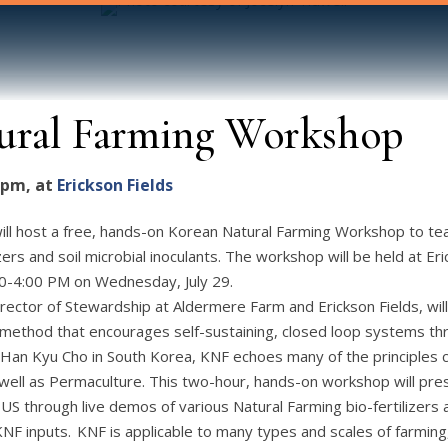
ural Farming Workshop
0 pm, at
Erickson Fields
ill host a free, hands-on Korean Natural Farming Workshop to te
lizers and soil microbial inoculants. The workshop will be held at E
00-4:00 PM on Wednesday, July 29.
rector of Stewardship at Aldermere Farm and Erickson Fields, wi
l method that encourages self-sustaining, closed loop systems th
Han Kyu Cho in South Korea, KNF echoes many of the principles 
well as Permaculture. This two-hour, hands-on workshop will pre
US through live demos of various Natural Farming bio-fertilizers
KNF inputs. KNF is applicable to many types and scales of farmin