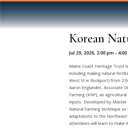
Korean Nat
Jul 29, 2026, 2:00 pm - 4:0
Maine Coast Heritage Trust w
including making natural ferti
West St in Rockport) from 2:
Aaron Englander, Associate Di
Farming (KNF), an agricultura
inputs. Developed by Master 
Natural Farming technique as 
adaptations to the Northeast 
attendees will learn to make 