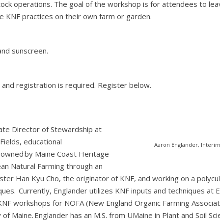
stock operations. The goal of the workshop is for attendees to le
KNF practices on their own farm or garden.
and sunscreen.
d and registration is required. Register below.
ate Director of Stewardship at
ields, educational
Aaron Englander, Interi
 owned by Maine Coast Heritage
ean Natural Farming through an
er Han Kyu Cho, the originator of KNF, and working on a polycultu
es. Currently, Englander utilizes KNF inputs and techniques at E
 KNF workshops for NOFA (New England Organic Farming Associati
y of Maine. Englander has an M.S. from UMaine in Plant and Soil Sc