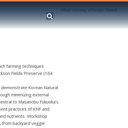
Photo courtesy of Jocelyn Tidwell
ach farming techniques
rickson Fields Preserve (164
ll demonstrate Korean Natural
rough minimizing external
central to Masanobu Fukuoka’s
sent practices of KNF and
 and nutrients. Workshop
g, from backyard veggie