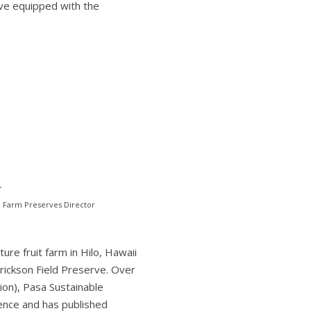
ave equipped with the
m Farm Preserves Director
re fruit farm in Hilo, Hawaii
rickson Field Preserve. Over
on), Pasa Sustainable
ience and has published