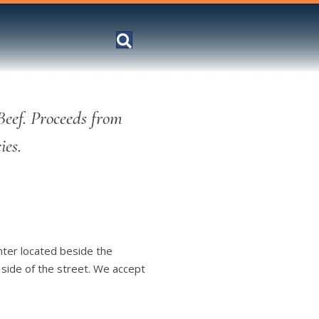
Beef. Proceeds from
ies.
nter located beside the
 side of the street. We accept