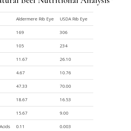
tural Beef Nutritional Analysis*
Aldermere Rib Eye
USDA Rib Eye
169
306
105
234
11.67
26.10
4.67
10.76
47.33
70.00
18.67
16.53
15.67
9.00
 Acids
0.11
0.003