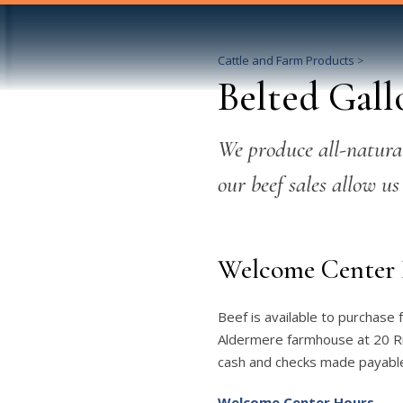
Cattle and Farm Products
>
Belted Gall
We produce all-natural
our beef sales allow us
Welcome Center 
Beef is available to purchase
Aldermere farmhouse at 20 Rus
cash and checks made payable
Welcome Center Hours