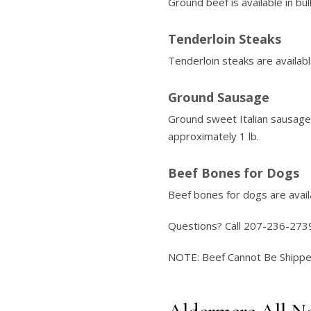
Ground beef is available in bu
Tenderloin Steaks
Tenderloin steaks are availabl
Ground Sausage
Ground sweet Italian sausage 
approximately 1 lb.
Beef Bones for Dogs
Beef bones for dogs are availa
Questions? Call 207-236-273
NOTE: Beef Cannot Be Shipped