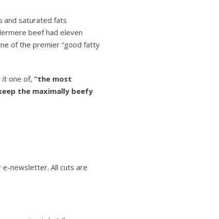
s and saturated fats
ldermere beef had eleven
one of the premier “good fatty
 it one of,
“the most
keep the maximally beefy
 e-newsletter. All cuts are