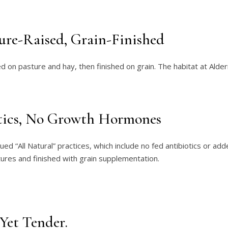
ture-Raised, Grain-Finished
sed on pasture and hay, then finished on grain. The habitat at A
tics, No Growth Hormones
lued “All Natural” practices, which include no fed antibiotics or 
tures and finished with grain supplementation.
 Yet Tender.