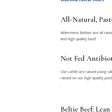
All-Natural, Pas
Aldermere Belties are all rai
and high quality beef.
Not Fed Antibio
Our cattle are raised using va
raised on our high quality pas
Beltie Beef: Lean