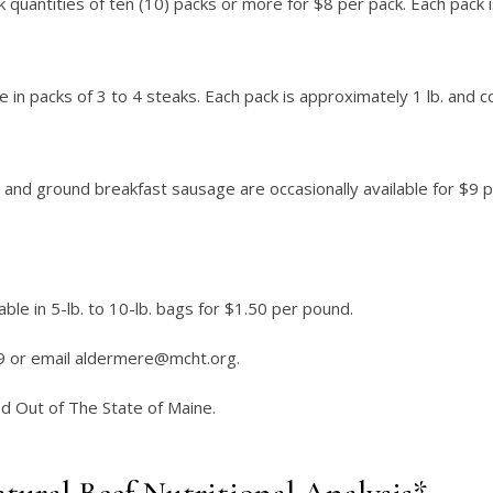
lk quantities of ten (10) packs or more for $8 per pack. Each pack 
e in packs of 3 to 4 steaks. Each pack is approximately 1 lb. and 
and ground breakfast sausage are occasionally available for $9 pe
ble in 5-lb. to 10-lb. bags for $1.50 per pound.
9 or email
aldermere@mcht.org
.
 Out of The State of Maine.