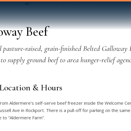
oway Beef
 pasture-raised, grain-finished Belted Galloway 
 to supply ground beef to area hunger-relief agenc
Location & Hours
 from Aldermere’s self-serve beef freezer inside the Welcome Ce
sell Ave in Rockport. There is a pull-off for parking on the same
 to “Aldermere Farm”.