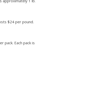
is approximately 1 lb.
costs $24 per pound.
r pack. Each pack is