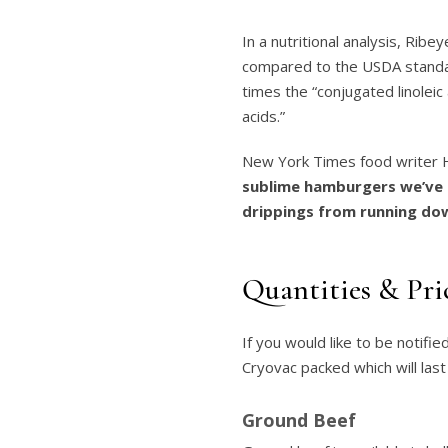
In a nutritional analysis, Ri
compared to the USDA standar
times the “conjugated linoleic
acids.”
New York Times food writer He
sublime hamburgers we’ve 
drippings from running dow
Quantities & Pri
If you would like to be notifie
Cryovac packed which will last
Ground Beef