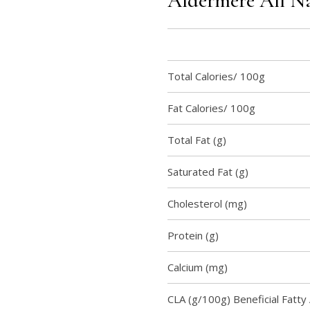
Aldermere All Na
Total Calories/ 100g
Fat Calories/ 100g
Total Fat (g)
Saturated Fat (g)
Cholesterol (mg)
Protein (g)
Calcium (mg)
CLA (g/100g) Beneficial Fatty