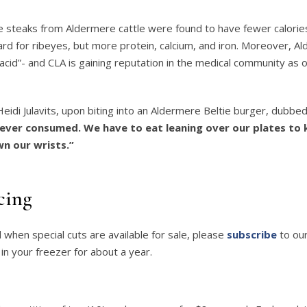
beye steaks from Aldermere cattle were found to have fewer calorie
d for ribeyes, but more protein, calcium, and iron. Moreover, A
 acid”- and CLA is gaining reputation in the medical community as 
idi Julavits, upon biting into an Aldermere Beltie burger, dubbed
ever consumed. We have to eat leaning over our plates to 
n our wrists.”
cing
d when special cuts are available for sale, please
subscribe
to our
 in your freezer for about a year.