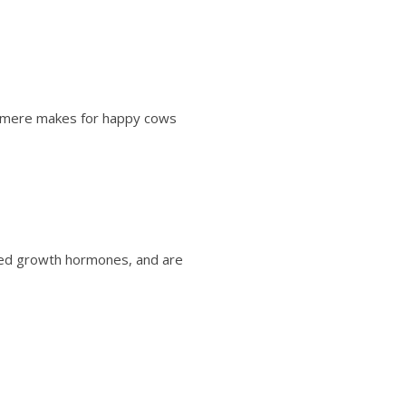
ldermere makes for happy cows
added growth hormones, and are