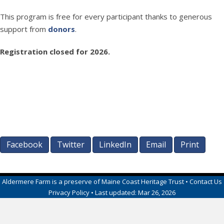
This program is free for every participant thanks to generous
support from
donors
.
Registration closed for 2026.
Facebook
Twitter
LinkedIn
Email
Print
Aldermere Farm
is a preserve of
Maine Coast Heritage Trust
•
Contact Us
Privacy Policy
• Last updated:
Mar 26, 2026