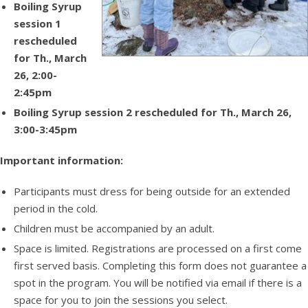
Boiling Syrup
session 1
rescheduled
for Th., March
26, 2:00-
2:45pm
Boiling Syrup session 2 rescheduled for Th., March 26,
3:00-3:45pm
Important information:
Participants must dress for being outside for an extended
period in the cold.
Children must be accompanied by an adult.
Space is limited. Registrations are processed on a first come
first served basis. Completing this form does not guarantee a
spot in the program. You will be notified via email if there is a
space for you to join the sessions you select.