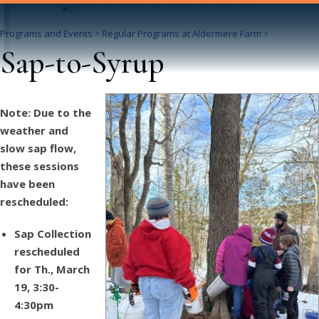
Programs and Events
Regular Programs at Aldermere Farm
>
>
Sap-to-Syrup
Note: Due to the
weather and
slow sap flow,
these sessions
have been
rescheduled:
Sap Collection
rescheduled
for Th., March
19, 3:30-
4:30pm