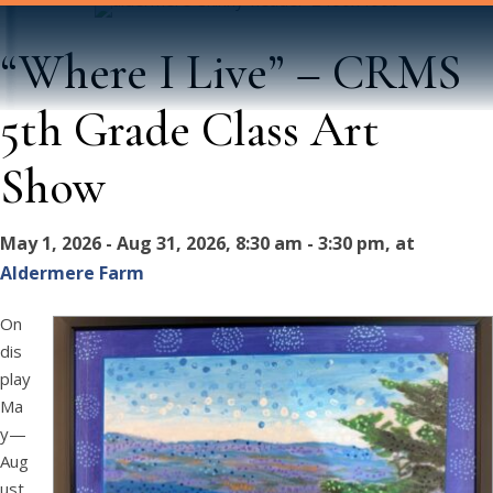
“Where I Live” – CRMS
5th Grade Class Art
Show
May 1, 2026 - Aug 31, 2026, 8:30 am - 3:30 pm, at
Aldermere Farm
On
dis
play
Ma
y—
Aug
ust