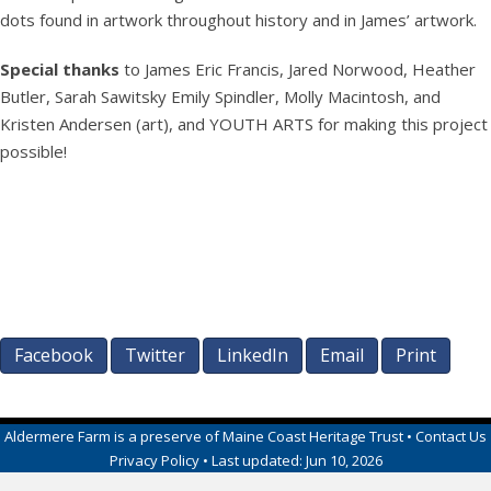
dots found in artwork throughout history and in James’ artwork.
Special
thanks
to James Eric Francis, Jared Norwood, Heather
Butler, Sarah Sawitsky Emily Spindler, Molly Macintosh, and
Kristen Andersen (art), and YOUTH ARTS for making this project
possible!
Facebook
Twitter
LinkedIn
Email
Print
Aldermere Farm
is a preserve of
Maine Coast Heritage Trust
•
Contact Us
Privacy Policy
• Last updated:
Jun 10, 2026