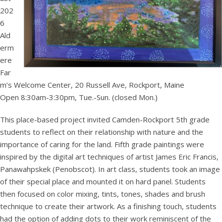
202
6
Ald
erm
ere
Far
m’s Welcome Center, 20 Russell Ave, Rockport, Maine
Open 8:30am-3:30pm, Tue.-Sun. (closed Mon.)
This place-based project invited Camden-Rockport 5th grade
students to reflect on their relationship with nature and the
importance of caring for the land. Fifth grade paintings were
inspired by the digital art techniques of artist James Eric Francis,
Panawahpskek (Penobscot). In art class, students took an image
of their special place and mounted it on hard panel. Students
then focused on color mixing, tints, tones, shades and brush
technique to create their artwork. As a finishing touch, students
had the option of adding dots to their work reminiscent of the